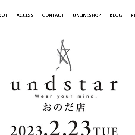
OUT
ACCESS
CONTACT
ONLINESHOP
BLOG
R