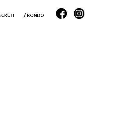
ECRUIT
/ RONDO