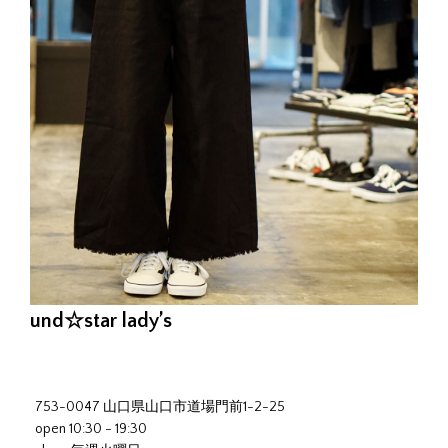
und☆star lady’s
753-0047 山口県山口市道場門前1-2-25
open 10:30 - 19:30