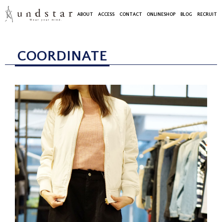
ABOUT
ACCESS
CONTACT
ONLINESHOP
BLOG
RECRUIT
COORDINATE