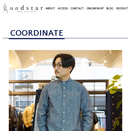
ABOUT
ACCESS
CONTACT
ONLINESHOP
BLOG
RECRUIT
COORDINATE