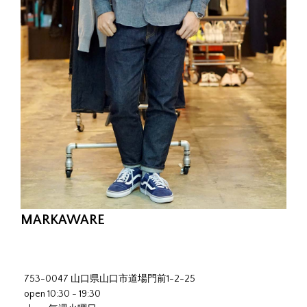
MARKAWARE
753-0047 山口県山口市道場門前1-2-25
open 10:30 - 19:30