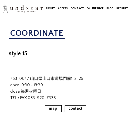
ABOUT
ACCESS
CONTACT
ONLINESHOP
BLOG
RECRUIT
COORDINATE
style 15
753-0047 山口県山口市道場門前1-2-25
open 10:30 - 19:30
close 毎週火曜日
TEL / FAX 083-920-7335
map
contact