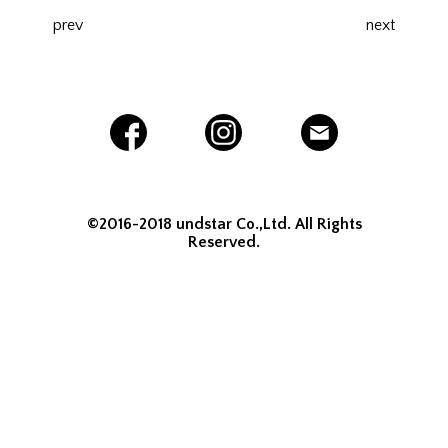
prev
next
©2016-2018 undstar Co.,Ltd. All Rights
Reserved.