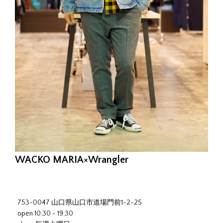
WACKO MARIA×Wrangler
753-0047 山口県山口市道場門前1-2-25
open 10:30 - 19:30