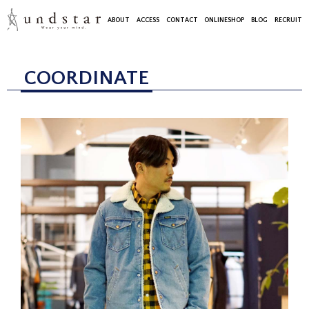
ABOUT
ACCESS
CONTACT
ONLINESHOP
BLOG
RECRUIT
COORDINATE