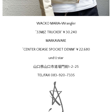
WACKO MARIA×Wrangler
“33MJZ TRUCKER”￥30,240
MARKAWARE
“CENTER CREASE 5POCKET DENIM”￥22,680
und☆star
山口県山口市道場門前1-2-25
TEL/FAX 083-920-7335