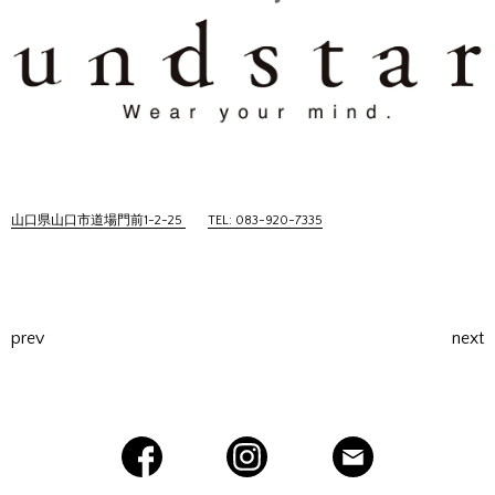
山口県山口市道場門前1-2-25
TEL: 083-920-7335
prev
next