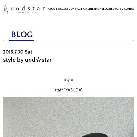
ABOUT
ACCESS
CONTACT
ONLINESHOP
BLOG
RECRUIT
/ RONDO
BLOG
2016.7.30 Sat
style by und☆star
style
staff “YASUDA”