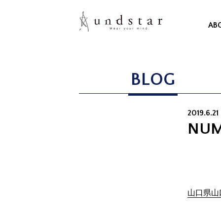
AB
BLOG
2019.6.21 
NUM
山口県山口