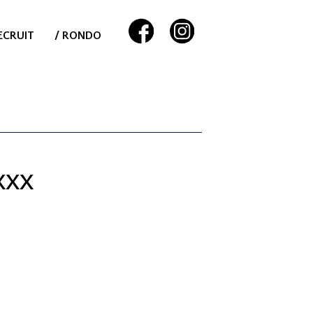
ECRUIT
/ RONDO
XXX