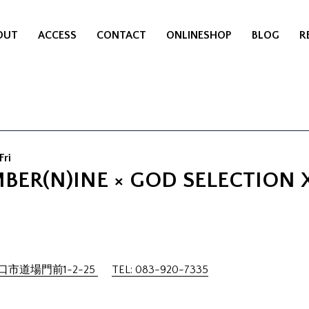
OUT
ACCESS
CONTACT
ONLINESHOP
BLOG
R
Fri
BER(N)INE × GOD SELECTION 
市道場門前1-2-25
TEL: 083-920-7335