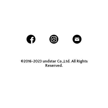
©2016-2023 undstar Co.,Ltd. All Rights
Reserved.