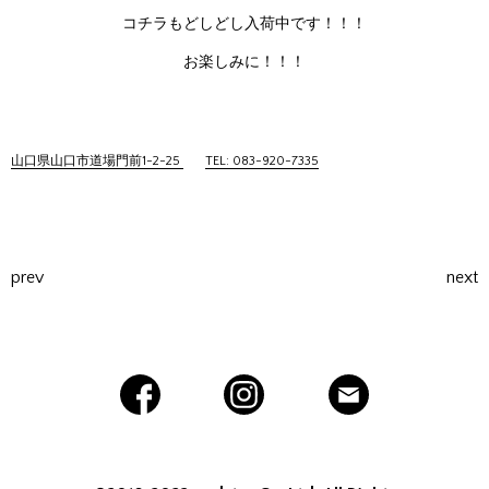
コチラもどしどし入荷中です！！！
お楽しみに！！！
山口県山口市道場門前1-2-25
TEL: 083-920-7335
prev
next