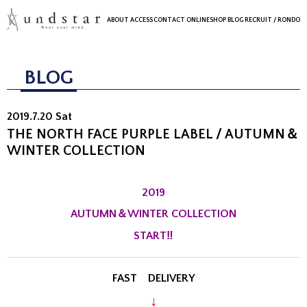
ABOUT
ACCESS
CONTACT
ONLINESHOP
BLOG
RECRUIT
/ RONDO
BLOG
2019.7.20 Sat
THE NORTH FACE PURPLE LABEL / AUTUMN＆
WINTER COLLECTION
2019
AUTUMN＆WINTER COLLECTION
START‼
FAST DELIVERY
↓