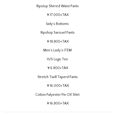
Ripstop Shirred Waist Pants
￥17.000+TAX
lady’s Bottoms
Ripshop Sarouel Pants
￥18.800+TAX
Men’s Lady’s ITEM
H/S Logo Tee
￥6.800+TAX
Stretch Twill Taperd Pants
￥16.000+TAX
Cotton Palyester Pin OX Shirt
￥16.800+TAX