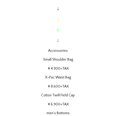
↓
↓
↓
↓
Accessories
Small Shoulder Bag
￥4.900+TAX
X-Pac Waist Bag
￥8.600+TAX
Cotton Twill Field Cap
￥6.900+TAX
men’s Bottoms